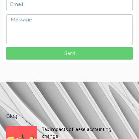
Send
Blog
Tax impacts of lease accounting
change