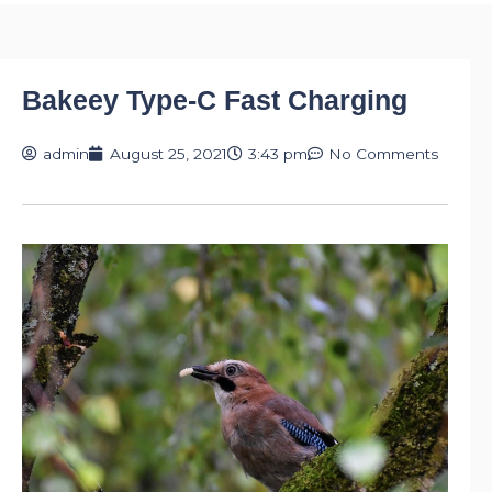
Bakeey Type-C Fast Charging
admin
August 25, 2021
3:43 pm
No Comments