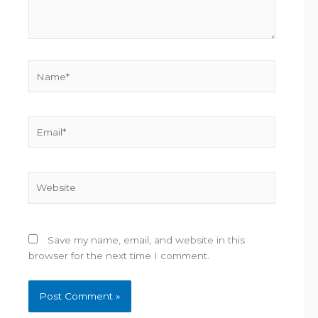
Name*
Email*
Website
Save my name, email, and website in this
browser for the next time I comment.