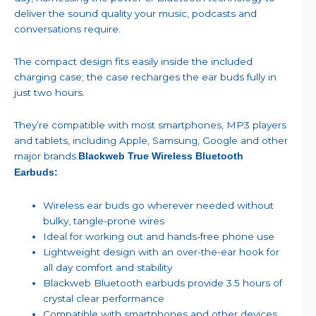
deliver the sound quality your music, podcasts and
conversations require.
The compact design fits easily inside the included
charging case; the case recharges the ear buds fully in
just two hours.
They’re compatible with most smartphones, MP3 players
and tablets, including Apple, Samsung, Google and other
major brands.
Blackweb True Wireless Bluetooth
Earbuds:
Wireless ear buds go wherever needed without
bulky, tangle-prone wires
Ideal for working out and hands-free phone use
Lightweight design with an over-the-ear hook for
all day comfort and stability
Blackweb Bluetooth earbuds provide 3.5 hours of
crystal clear performance
Compatible with smartphones and other devices