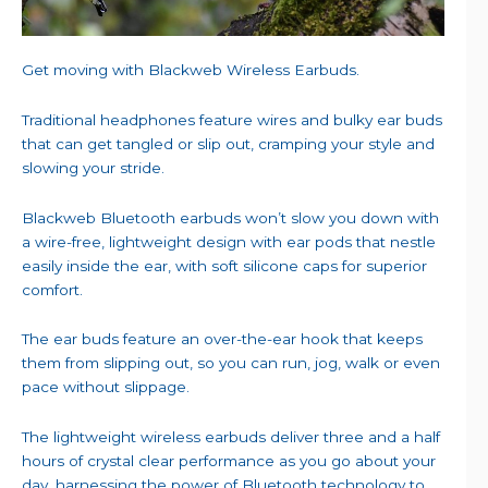
Get moving with Blackweb Wireless Earbuds.
Traditional headphones feature wires and bulky ear buds
that can get tangled or slip out, cramping your style and
slowing your stride.
Blackweb Bluetooth earbuds won’t slow you down with
a wire-free, lightweight design with ear pods that nestle
easily inside the ear, with soft silicone caps for superior
comfort.
The ear buds feature an over-the-ear hook that keeps
them from slipping out, so you can run, jog, walk or even
pace without slippage.
The lightweight wireless earbuds deliver three and a half
hours of crystal clear performance as you go about your
day, harnessing the power of Bluetooth technology to