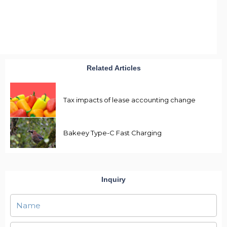
Related Articles
Tax impacts of lease accounting change
Bakeey Type-C Fast Charging
Inquiry