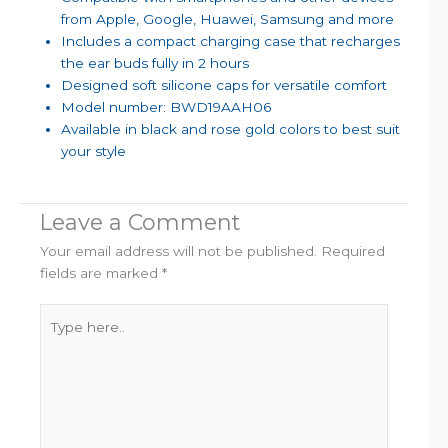
from Apple, Google, Huawei, Samsung and more
Includes a compact charging case that recharges
the ear buds fully in 2 hours
Designed soft silicone caps for versatile comfort
Model number: BWD19AAH06
Available in black and rose gold colors to best suit
your style
Leave a Comment
Your email address will not be published.
Required
fields are marked
*
Type
here..