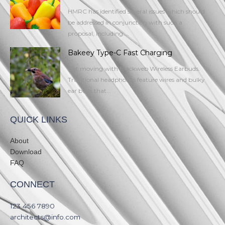
HMRC has identified several issues which should
be addressed in conjunction with such a
proposal, including:...
Bakeey Type-C Fast Charging
Get moving with Blackweb Wireless Earbuds.
Traditional headphones feature wires and bulky
ear buds that...
QUICK LINKS
About
Download
FAQ
CONNECT
123 456 7890​
architects@info.com​