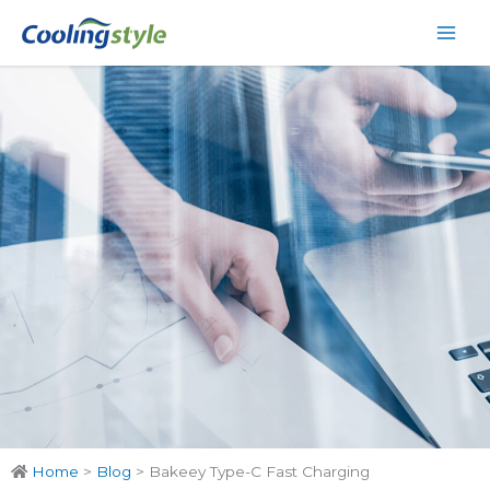
Skip
Main
to
Men
content
Home
>
Blog
>
Bakeey Type-C Fast Charging