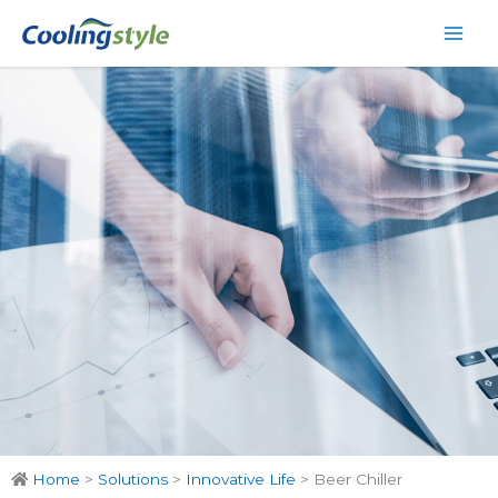
Skip
Main
to
Men
content
Home
>
Solutions
>
Innovative Life
>
Beer Chiller