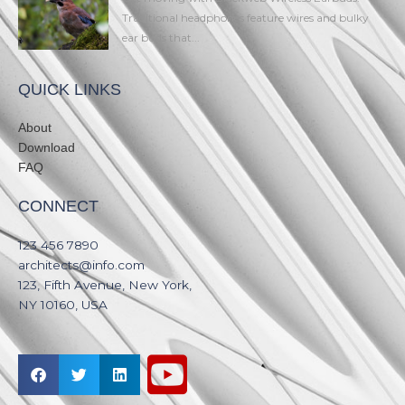
Traditional headphones feature wires and bulky
ear buds that...
QUICK LINKS
About
Download
FAQ
CONNECT
123 456 7890​
architects@info.com​
123, Fifth Avenue, New York,
NY 10160, USA