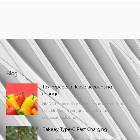
Blog
Tax impacts of lease accounting
change
HMRC has identified several issues which should
be addressed in conjunction with such a
proposal, including:...
Bakeey Type-C Fast Charging
Get moving with Blackweb Wireless Earbuds.