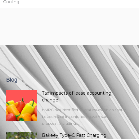
Cooling
Blog
Tax impacts of lease accounting
change
HMRC has identified several issues which should
be addressed in conjunction with such a
proposal, including:...
Bakeey Type-C Fast Charging