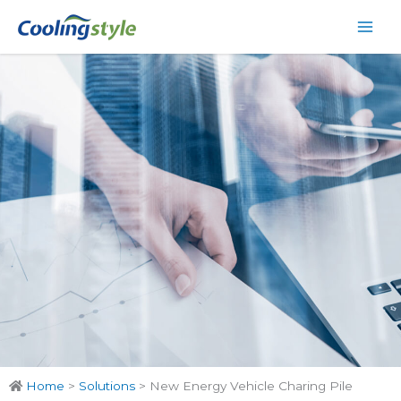
Skip
Main
to
Men
content
Home
>
Solutions
>
New Energy Vehicle Charing Pile