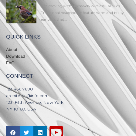
Get moving with Blackweb Wireless Earbuds.
Traditional headphones feature wires and bulky
ear buds that...
QUICK LINKS
About
Download
FAQ
CONNECT
123 456 7890​
architects@info.com​
123, Fifth Avenue, New York,
NY 10160, USA